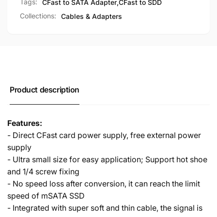
Tags:
CFast to SATA Adapter
,
CFast to SDD
Collections:
Cables & Adapters
Product description
Features:
- Direct CFast card power supply, free external power
supply
- Ultra small size for easy application; Support hot shoe
and 1/4 screw fixing
- No speed loss after conversion, it can reach the limit
speed of mSATA SSD
- Integrated with super soft and thin cable, the signal is