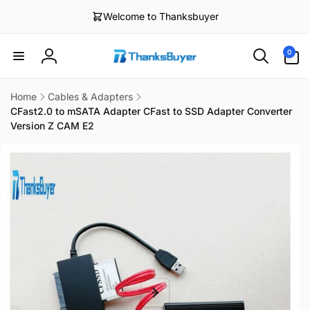
Skip to
Welcome to Thanksbuyer
content
0
0
items
Log
in
Home
Cables & Adapters
CFast2.0 to mSATA Adapter CFast to SSD Adapter Converter
Version Z CAM E2
Skip to
product
information