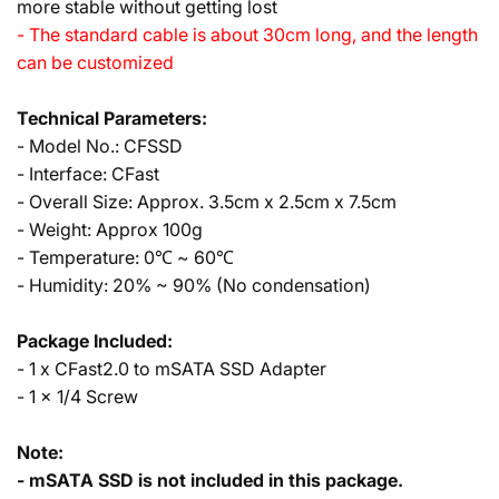
more stable without getting lost
- The standard cable is about 30cm long, and the length
can be customized
Technical Parameters:
- Model No.: CFSSD
- Interface: CFast
- Overall Size: Approx. 3.5cm x 2.5cm x 7.5cm
- Weight: Approx 100g
- Temperature: 0℃ ~ 60℃
- Humidity: 20% ~ 90% (No condensation)
Package Included:
- 1 x CFast2.0 to mSATA SSD Adapter
- 1 x 1/4 Screw
Note:
- mSATA SSD is not included in this package.