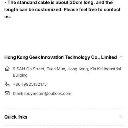
- The standard cable is about 30cm long, and the
length can be customized. Please feel free to contact
us.
Hong Kong Geek Innovation Technology Co., Limited
9 SAN On Street, Tuen Mun, Hong Kong, Kin Kei Industrial
Building
+86 19925132175
thanksbuyercom@outlook.com
Quick links