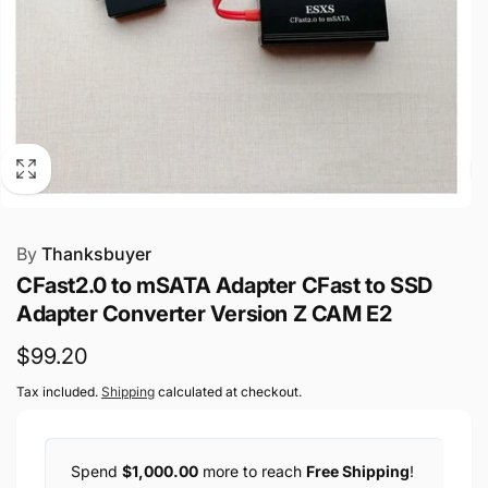
By
Thanksbuyer
CFast2.0 to mSATA Adapter CFast to SSD
Adapter Converter Version Z CAM E2
Regular
$99.20
price
Tax included.
Shipping
calculated at checkout.
Spend
$1,000.00
more to reach
Free Shipping
!