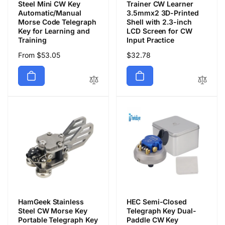
Steel Mini CW Key
Trainer CW Learner
Automatic/Manual
3.5mmx2 3D-Printed
Morse Code Telegraph
Shell with 2.3-inch
Key for Learning and
LCD Screen for CW
Training
Input Practice
Regular
From $53.05
Regular
$32.78
price
price
HamGeek Stainless
HEC Semi-Closed
Steel CW Morse Key
Telegraph Key Dual-
Portable Telegraph Key
Paddle CW Key