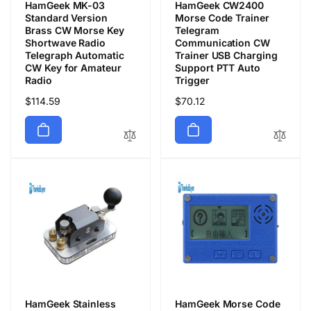
HamGeek MK-03
HamGeek CW2400
Standard Version
Morse Code Trainer
Brass CW Morse Key
Telegram
Shortwave Radio
Communication CW
Telegraph Automatic
Trainer USB Charging
CW Key for Amateur
Support PTT Auto
Radio
Trigger
Regular
$114.59
Regular
$70.12
price
price
HamGeek Stainless
HamGeek Morse Code