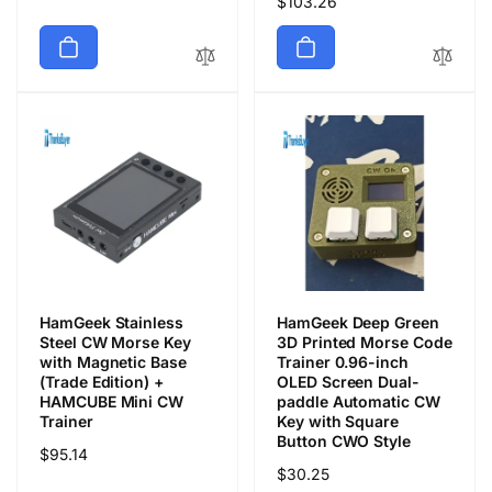
Regular
$103.26
price
price
HamGeek Stainless
HamGeek Deep Green
Steel CW Morse Key
3D Printed Morse Code
with Magnetic Base
Trainer 0.96-inch
(Trade Edition) +
OLED Screen Dual-
HAMCUBE Mini CW
paddle Automatic CW
Trainer
Key with Square
Button CWO Style
Regular
$95.14
Regular
$30.25
price