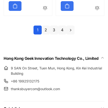
price
1
2
3
4
Hong Kong Geek Innovation Technology Co., Limited
9 SAN On Street, Tuen Mun, Hong Kong, Kin Kei Industrial
Building
+86 19925132175
thanksbuyercom@outlook.com