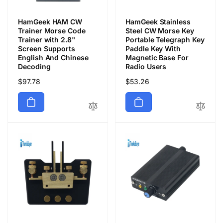
HamGeek HAM CW
HamGeek Stainless
Trainer Morse Code
Steel CW Morse Key
Trainer with 2.8"
Portable Telegraph Key
Screen Supports
Paddle Key With
English And Chinese
Magnetic Base For
Decoding
Radio Users
Regular
$97.78
Regular
$53.26
price
price