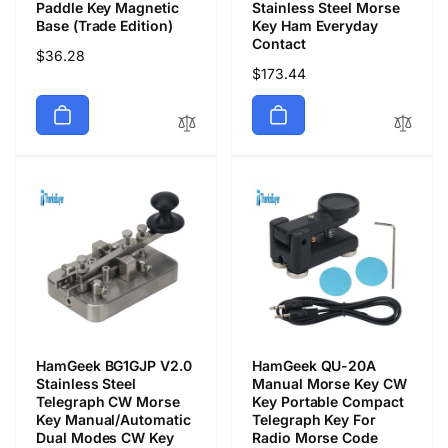
Paddle Key Magnetic
Stainless Steel Morse
Base (Trade Edition)
Key Ham Everyday
Contact
Regular
$36.28
Regular
$173.44
price
price
HamGeek BG1GJP V2.0
HamGeek QU-20A
Stainless Steel
Manual Morse Key CW
Telegraph CW Morse
Key Portable Compact
Key Manual/Automatic
Telegraph Key For
Dual Modes CW Key
Radio Morse Code