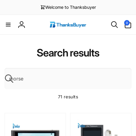
Skip to
Welcome to Thanksbuyer
content
0
0
items
Log
in
Search results
S
71 results