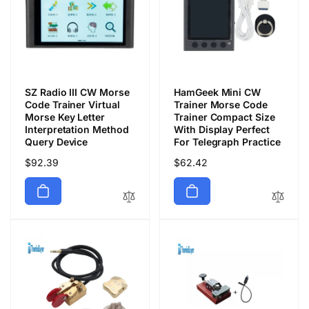
SZ Radio III CW Morse
HamGeek Mini CW
Code Trainer Virtual
Trainer Morse Code
Morse Key Letter
Trainer Compact Size
Interpretation Method
With Display Perfect
Query Device
For Telegraph Practice
Regular
$92.39
Regular
$62.42
price
price