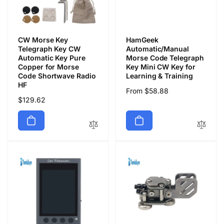
CW Morse Key
HamGeek
Telegraph Key CW
Automatic/Manual
Automatic Key Pure
Morse Code Telegraph
Copper for Morse
Key Mini CW Key for
Code Shortwave Radio
Learning & Training
HF
Regular
From $58.88
Regular
$129.62
price
price