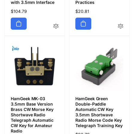
with 3.5mm Interface
Practices
Regular
$104.79
Regular
$20.81
price
price
HamGeek MK-03
HamGeek Green
3.5mm Base Version
Double-Paddle
Brass CW Morse Key
Automatic CW Key
Shortwave Radio
3.5mm Shortwave
Telegraph Automatic
Radio Morse Code Key
CW Key for Amateur
Telegraph Training Key
Radio