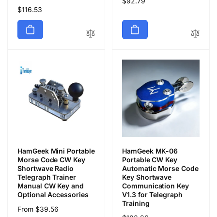
Regular
$92.79
Regular
$116.53
price
price
HamGeek Mini Portable
HamGeek MK-06
Morse Code CW Key
Portable CW Key
Shortwave Radio
Automatic Morse Code
Telegraph Trainer
Key Shortwave
Manual CW Key and
Communication Key
Optional Accessories
V1.3 for Telegraph
Training
Regular
From $39.56