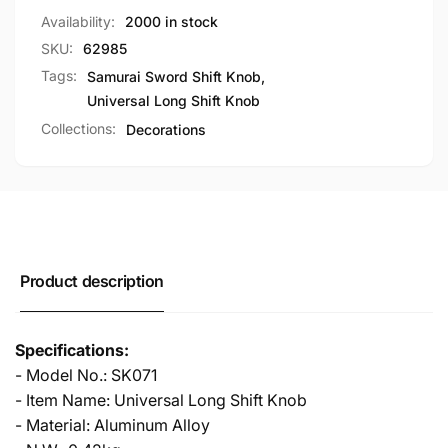
Most
for
Availability:
2000 in stock
Cars
Most
SKU:
62985
Cars
Tags:
Samurai Sword Shift Knob
,
Universal Long Shift Knob
Collections:
Decorations
Product description
Specifications:
- Model No.: SK071
- Item Name: Universal Long Shift Knob
- Material: Aluminum Alloy