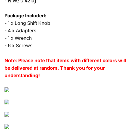
- N.W.: 0.42kg
Package Included:
- 1 x Long Shift Knob
- 4 x Adapters
- 1 x Wrench
- 6 x Screws
Note: Please note that items with different colors will
be delivered at random. Thank you for your
understanding!