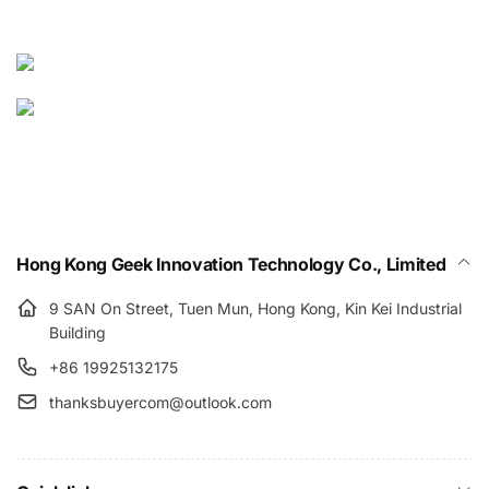
Hong Kong Geek Innovation Technology Co., Limited
9 SAN On Street, Tuen Mun, Hong Kong, Kin Kei Industrial
Building
+86 19925132175
thanksbuyercom@outlook.com