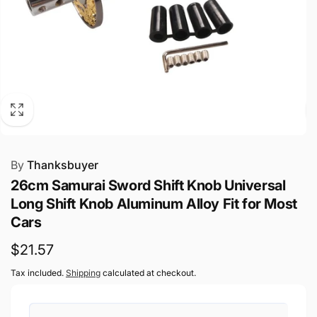
By
Thanksbuyer
26cm Samurai Sword Shift Knob Universal
Long Shift Knob Aluminum Alloy Fit for Most
Cars
Regular
$21.57
price
Tax included.
Shipping
calculated at checkout.