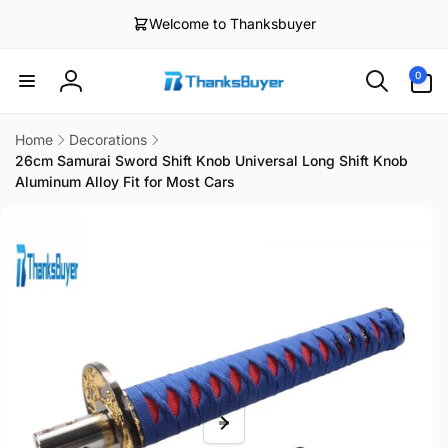
Skip to
Welcome to Thanksbuyer
content
0
0
items
Log
in
Home
Decorations
26cm Samurai Sword Shift Knob Universal Long Shift Knob
Aluminum Alloy Fit for Most Cars
Skip to
product
information