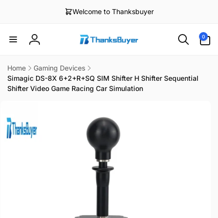
Skip to
Welcome to Thanksbuyer
content
0
0
items
Log
in
Home
Gaming Devices
Simagic DS-8X 6+2+R+SQ SIM Shifter H Shifter Sequential
Shifter Video Game Racing Car Simulation
Skip to
product
information