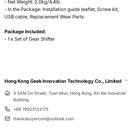
- Net Weight: 2.0kg/4.4lb
- In the Package: Installation guide leaflet, Screw kit,
USB cable, Replacement Wear Parts
Package Included:
- 1 x Set of Gear Shifter
Hong Kong Geek Innovation Technology Co., Limited
9 SAN On Street, Tuen Mun, Hong Kong, Kin Kei Industrial
Building
+86 19925132175
thanksbuyercom@outlook.com