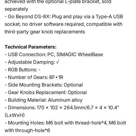
achieved with the optional L-plate bracket, sold
separately
- Go Beyond DS-8X: Plug and play via a Type-A USB
socket, no driver software required, compatible with
third-party gear knob replacements
Technical Parameters:
- USB Connection: PC, SIMAGIC WheelBase
- Adjustable Damping: √
- RGB Buttons: -
- Number of Gears: 8F+1R
- Side Mounting Brackets: Optional
- Gear Knobs Replacement: Optional
- Building Material: Aluminum alloy
- Dimensions: 170 x 102 x 264.5mm/6.7 x 4 x 10.4"
(LxWxH)
- Mounting Holes: M6 bolt with thread-hole*4, M6 bolt
with through-hole*6