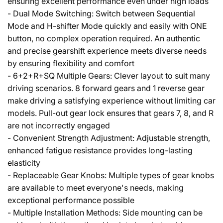
ensuring excellent performance even under high loads
- Dual Mode Switching: Switch between Sequential
Mode and H-shifter Mode quickly and easily with ONE
button, no complex operation required. An authentic
and precise gearshift experience meets diverse needs
by ensuring flexibility and comfort
- 6+2+R+SQ Multiple Gears: Clever layout to suit many
driving scenarios. 8 forward gears and 1 reverse gear
make driving a satisfying experience without limiting car
models. Pull-out gear lock ensures that gears 7, 8, and R
are not incorrectly engaged
- Convenient Strength Adjustment: Adjustable strength,
enhanced fatigue resistance provides long-lasting
elasticity
- Replaceable Gear Knobs: Multiple types of gear knobs
are available to meet everyone's needs, making
exceptional performance possible
- Multiple Installation Methods: Side mounting can be