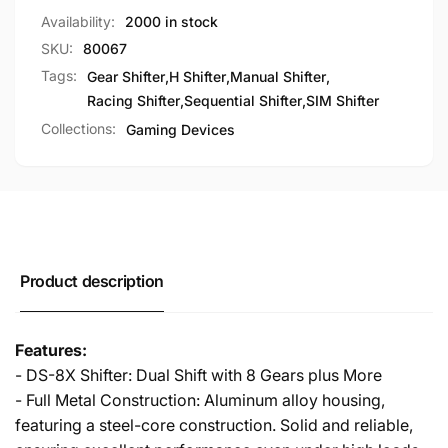
Car
Racing
Availability:
2000 in stock
Simulation
Car
SKU:
80067
Simulation
Tags:
Gear Shifter
,
H Shifter
,
Manual Shifter
,
Racing Shifter
,
Sequential Shifter
,
SIM Shifter
Collections:
Gaming Devices
Product description
Features:
- DS-8X Shifter: Dual Shift with 8 Gears plus More
- Full Metal Construction: Aluminum alloy housing,
featuring a steel-core construction. Solid and reliable,