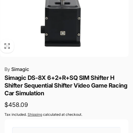
By
Simagic
Simagic DS-8X 6+2+R+SQ SIM Shifter H
Shifter Sequential Shifter Video Game Racing
Car Simulation
Regular
$458.09
price
Tax included.
Shipping
calculated at checkout.