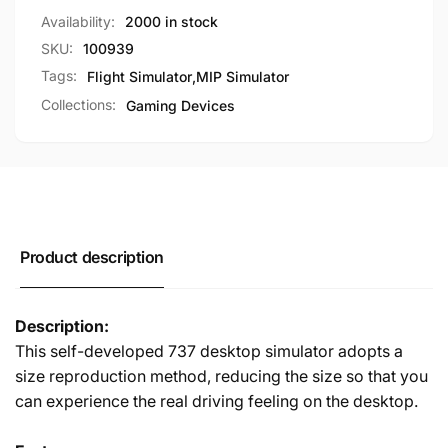
PMDG737/ZIBO737
for
Availability:
2000 in stock
PMDG737/ZIBO737
SKU:
100939
Tags:
Flight Simulator
,
MIP Simulator
Collections:
Gaming Devices
Product description
Description:
This self-developed 737 desktop simulator adopts a
size reproduction method, reducing the size so that you
can experience the real driving feeling on the desktop.