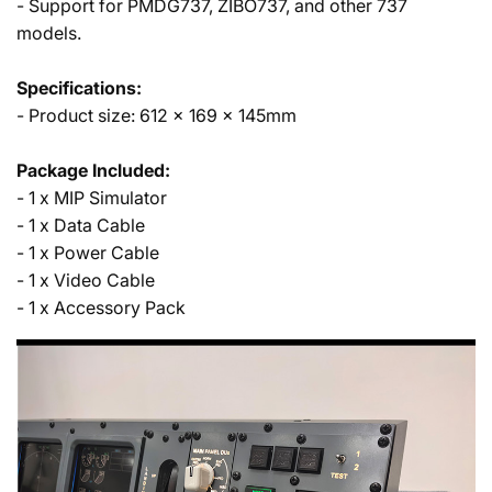
- Support for PMDG737, ZIBO737, and other 737
models.
Specifications:
- Product size: 612 x 169 x 145mm
Package Included:
- 1 x MIP Simulator
- 1 x Data Cable
- 1 x Power Cable
- 1 x Video Cable
- 1 x Accessory Pack