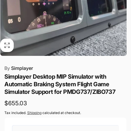
By
Simplayer
Simplayer Desktop MIP Simulator with
Automatic Braking System Flight Game
Simulator Support for PMDG737/ZIBO737
Regular
$655.03
price
Tax included.
Shipping
calculated at checkout.