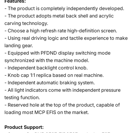
Features:
- The product is completely independently developed.
- The product adopts metal back shell and acrylic
carving technology.
- Choose a high refresh rate high-definition screen.
- Using real driving logic and tactile experience to make
landing gear.
- Equipped with PFDND display switching mode
synchronized with the machine model.
- Independent backlight control knob.
- Knob cap 1:1 replica based on real machine.
- Independent automatic braking system.
- All light indicators come with independent pressure
testing function.
- Reserved hole at the top of the product, capable of
loading most MCP EFIS on the market.
Product Support: