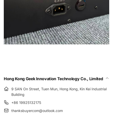
Hong Kong Geek Innovation Technology Co., Limited
9 SAN On Street, Tuen Mun, Hong Kong, Kin Kei Industrial
Building
+86 19925132175
thanksbuyercom@outlook.com