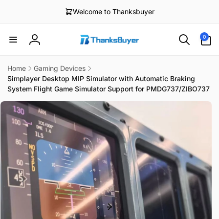
Skip to
Welcome to Thanksbuyer
content
0
0
items
Log
in
Home
Gaming Devices
Simplayer Desktop MIP Simulator with Automatic Braking
System Flight Game Simulator Support for PMDG737/ZIBO737
Skip to
product
information