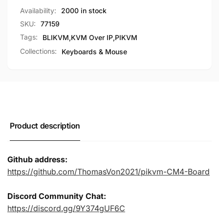
PCB
(Black
Availability:
2000 in stock
and
PCB
Shell)
SKU:
77159
and
for
Shell)
Tags:
BLIKVM
,
KVM Over IP
,
PIKVM
CM4
for
Collections:
Keyboards & Mouse
Raspberry
CM4
Pi
Raspberry
Pi
Product description
Github address:
https://github.com/ThomasVon2021/pikvm-CM4-Board
Discord Community Chat:
https://discord.gg/9Y374gUF6C