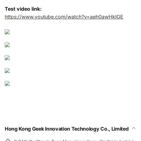
Test video link:
https://www.youtube.com/watch?v=aeh0awHkIGE
Hong Kong Geek Innovation Technology Co., Limited