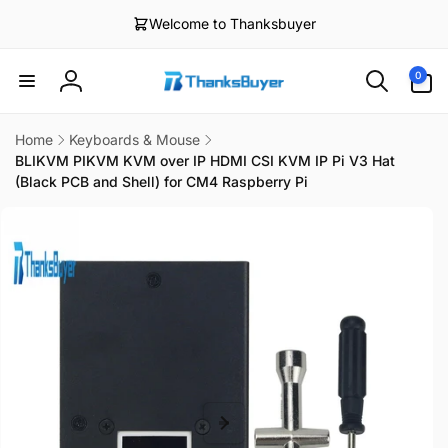
Skip to
Welcome to Thanksbuyer
content
0
0
items
Log
in
Home
Keyboards & Mouse
BLIKVM PIKVM KVM over IP HDMI CSI KVM IP Pi V3 Hat
(Black PCB and Shell) for CM4 Raspberry Pi
Skip to
product
information