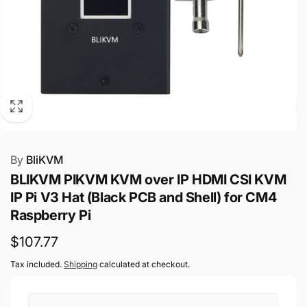
By
BliKVM
BLIKVM PIKVM KVM over IP HDMI CSI KVM
IP Pi V3 Hat (Black PCB and Shell) for CM4
Raspberry Pi
Regular
$107.77
price
Tax included.
Shipping
calculated at checkout.