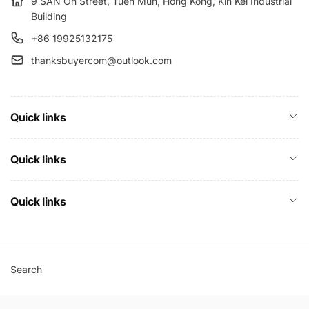
9 SAN On Street, Tuen Mun, Hong Kong, Kin Kei Industrial
Building
+86 19925132175
thanksbuyercom@outlook.com
Quick links
Quick links
Quick links
Search