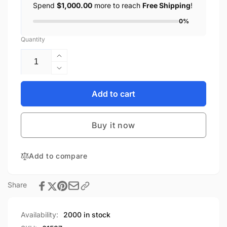
Spend
$1,000.00
more to reach
Free Shipping
!
0%
Quantity
Increase
quantity
Decrease
for
quantity
Gaming
for
Add to cart
Mouse
Gaming
Pad
Mouse
LED
Buy it now
Pad
Large
LED
RGB
Large
Mouse
Add to compare
RGB
Pad
Mouse
Colorful
Pad
Share
Keyboard
Colorful
Mat
Keyboard
for
Mat
Availability:
2000 in stock
PC
for