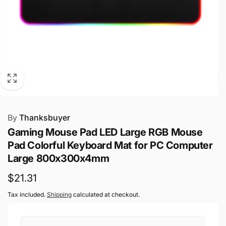
By
Thanksbuyer
Gaming Mouse Pad LED Large RGB Mouse
Pad Colorful Keyboard Mat for PC Computer
Large 800x300x4mm
Regular
$21.31
price
Tax included.
Shipping
calculated at checkout.