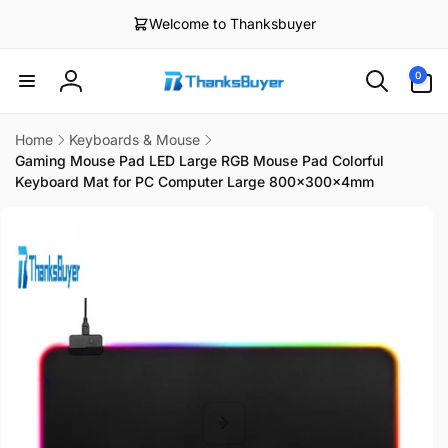
Skip to
Welcome to Thanksbuyer
content
0
0
items
Log
in
Home
Keyboards & Mouse
Gaming Mouse Pad LED Large RGB Mouse Pad Colorful
Keyboard Mat for PC Computer Large 800x300x4mm
Skip to
product
information