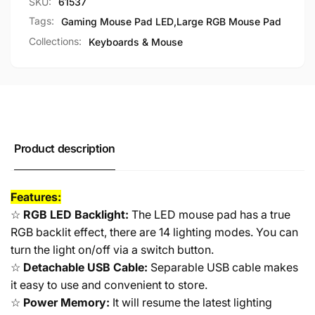
SKU:
61537
Computer
PC
Large
Computer
Tags:
Gaming Mouse Pad LED
,
Large RGB Mouse Pad
800x300x4mm
Large
Collections:
Keyboards & Mouse
800x300x4mm
Product description
Features:
☆
RGB LED Backlight:
The LED mouse pad has a true
RGB backlit effect, there are 14 lighting modes. You can
turn the light on/off via a switch button.
☆
Detachable USB Cable:
Separable USB cable makes
it easy to use and convenient to store.
☆
Power Memory:
It will resume the latest lighting