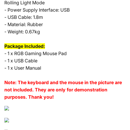
Rolling Light Mode
- Power Supply Interface: USB
- USB Cable: 1.8m
- Material: Rubber
- Weight: 0.67kg
Package Included:
- 1 x RGB Gaming Mouse Pad
- 1 x USB Cable
- 1 x User Manual
Note: The keyboard and the mouse in the picture are
not included. They are only for demonstration
purposes. Thank you!