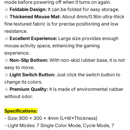
mode before powering off when it turns on again.
☆
Foldable Design:
It can be folded for easy storage.
☆
Thickened Mouse Mat:
About 4mm/0.16in ultra-thick
fine textured fabric is for precise positioning and low
resistance.
☆
Excellent Experience:
Large size provides enough
mouse activity space, enhancing the gaming
experience.
☆
Non-Slip Bottom:
With non-skid rubber base, it is not
easy to move.
☆
Light Switch Button:
Just click the switch button to
change its colors.
☆
Premium Quality:
It is made of environmental rubber
without odor.
Specifications:
- Size: 800 x 300 x 4mm (L*W*Thickness)
- Light Modes: 7 Single Color Mode, Cycle Mode, 7