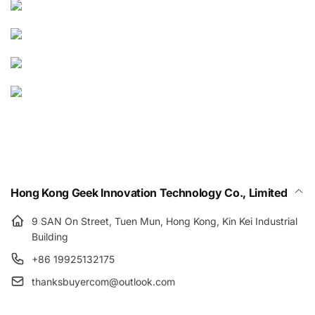
Hong Kong Geek Innovation Technology Co., Limited
9 SAN On Street, Tuen Mun, Hong Kong, Kin Kei Industrial
Building
+86 19925132175
thanksbuyercom@outlook.com