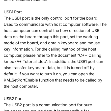
USB1 Port
The USB1 port is the only control port for the board.
Used to communicate with host computer software. The
host computer can control the flow direction of USB
data on the board through this port, set the working
mode of the board, and obtain keyboard and mouse
key information. For the calling method of the host
computer, please refer to the document "C++ Calling
kmboxA+ Tutorial .doc". In addition, the USB1 port can
also transfer keyboard data, but it is turned off by
default. If you want to turn it on, you can open the
KM_SetPortEnable function that needs to be called by
the host computer.
USB2 Port
The USB2 port is a communication port for pure