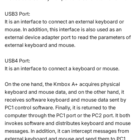
USB3 Port:
It is an interface to connect an external keyboard or
mouse. In addition, this interface is also used as an
external device adapter port to read the parameters of
external keyboard and mouse.
USB4 Port:
It is an interface to connect a keyboard or mouse.
On the one hand, the Kmbox A+ acquires physical
keyboard and mouse data, and on the other hand, it
receives software keyboard and mouse data sent by
PC1 control software. Finally, it is returned to the
computer through the PC1 port or the PC2 port. It both
invokes software and distributes keyboard and mouse
messages. In addition, it can intercept messages from
external keyboard and mouse and send them to PC1.