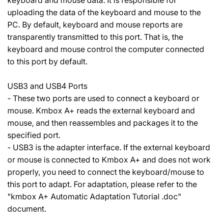
keyboard and mouse data. It is responsible for
uploading the data of the keyboard and mouse to the
PC. By default, keyboard and mouse reports are
transparently transmitted to this port. That is, the
keyboard and mouse control the computer connected
to this port by default.
USB3 and USB4 Ports
- These two ports are used to connect a keyboard or
mouse. Kmbox A+ reads the external keyboard and
mouse, and then reassembles and packages it to the
specified port.
- USB3 is the adapter interface. If the external keyboard
or mouse is connected to Kmbox A+ and does not work
properly, you need to connect the keyboard/mouse to
this port to adapt. For adaptation, please refer to the
"kmbox A+ Automatic Adaptation Tutorial .doc"
document.