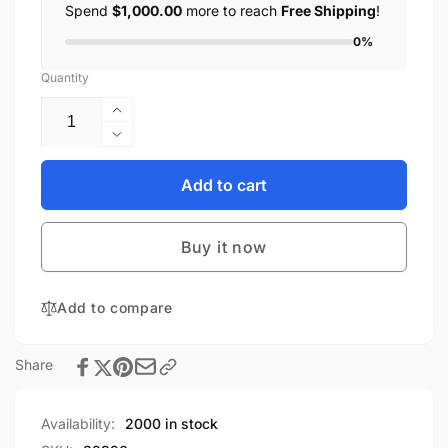
Spend
$1,000.00
more to reach
Free Shipping
!
0%
Quantity
Increase
quantity
Decrease
for
quantity
Kmbox
for
Add to cart
A+
Kmbox
Keyboard
A+
Mouse
Buy it now
Keyboard
Controller
Mouse
Keyboard
Controller
Mouse
Add to compare
Keyboard
Switch
Mouse
Suitable
Switch
Share
for
Suitable
AI
for
DMA
AI
Availability:
2000 in stock
One-
DMA