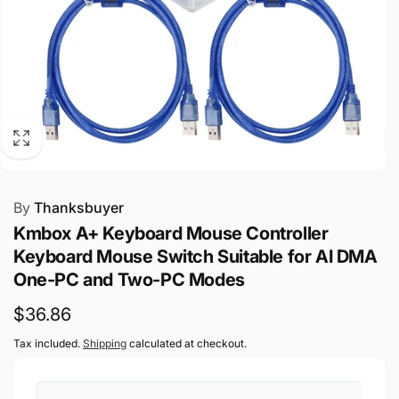
By
Thanksbuyer
Kmbox A+ Keyboard Mouse Controller
Keyboard Mouse Switch Suitable for AI DMA
One-PC and Two-PC Modes
Regular
$36.86
price
Tax included.
Shipping
calculated at checkout.