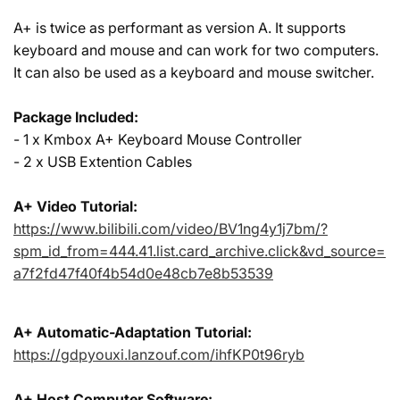
A+ is twice as performant as version A. It supports
keyboard and mouse and can work for two computers.
It can also be used as a keyboard and mouse switcher.
Package Included:
- 1 x Kmbox A+ Keyboard Mouse Controller
- 2 x USB Extention Cables
A+ Video Tutorial:
https://www.bilibili.com/video/BV1ng4y1j7bm/?
spm_id_from=444.41.list.card_archive.click&vd_source=
a7f2fd47f40f4b54d0e48cb7e8b53539
A+ Automatic-Adaptation Tutorial:
https://gdpyouxi.lanzouf.com/ihfKP0t96ryb
A+ Host Computer Software: