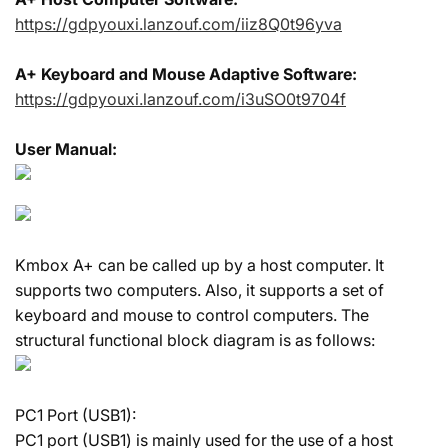
https://gdpyouxi.lanzouf.com/iiz8Q0t96yva
A+ Keyboard and Mouse Adaptive Software:
https://gdpyouxi.lanzouf.com/i3uSO0t9704f
User Manual:
Kmbox A+ can be called up by a host computer. It
supports two computers. Also, it supports a set of
keyboard and mouse to control computers. The
structural functional block diagram is as follows:
PC1 Port (USB1):
PC1 port (USB1) is mainly used for the use of a host