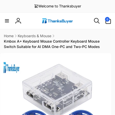
Skip to
Welcome to Thanksbuyer
content
0
0
items
Log
in
Home
Keyboards & Mouse
Kmbox A+ Keyboard Mouse Controller Keyboard Mouse
Switch Suitable for AI DMA One-PC and Two-PC Modes
Skip to
product
information