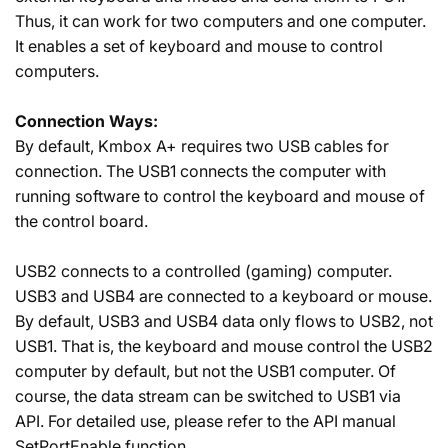
Thus, it can work for two computers and one computer.
It enables a set of keyboard and mouse to control
computers.
Connection Ways:
By default, Kmbox A+ requires two USB cables for
connection. The USB1 connects the computer with
running software to control the keyboard and mouse of
the control board.
USB2 connects to a controlled (gaming) computer.
USB3 and USB4 are connected to a keyboard or mouse.
By default, USB3 and USB4 data only flows to USB2, not
USB1. That is, the keyboard and mouse control the USB2
computer by default, but not the USB1 computer. Of
course, the data stream can be switched to USB1 via
API. For detailed use, please refer to the API manual
SetPortEnable function.