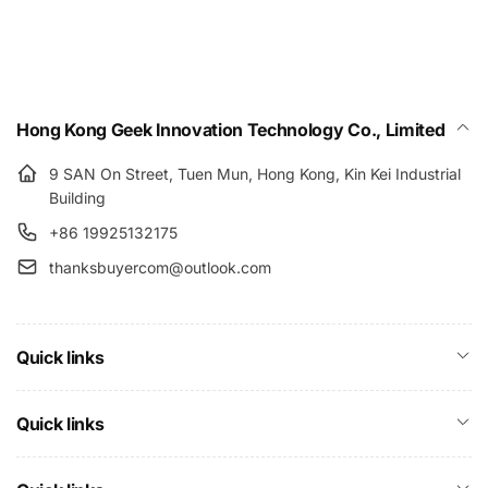
Hong Kong Geek Innovation Technology Co., Limited
9 SAN On Street, Tuen Mun, Hong Kong, Kin Kei Industrial
Building
+86 19925132175
thanksbuyercom@outlook.com
Quick links
Quick links