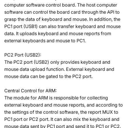
computer software control board. The host computer
software can control the board card through the API to
grasp the data of keyboard and mouse. In addition, the
PC1 port (USB1) can also transfer keyboard and mouse
data. It uploads keyboard and mouse reports from
external keyboards and mouse to PC1.
PC2 Port (USB2):
The PC2 port (USB2) only provides keyboard and
mouse data upload function. External keyboard and
mouse data can be gated to the PC2 port.
Central Control for ARM:
The module for ARM is responsible for collecting
external keyboard and mouse reports, and according to
the settings of the control software, the report MUX to
PC1 port or PC2 port. It can also mix the keyboard and
mouse data sent by PC1 port and send it to PC1 or PC2.