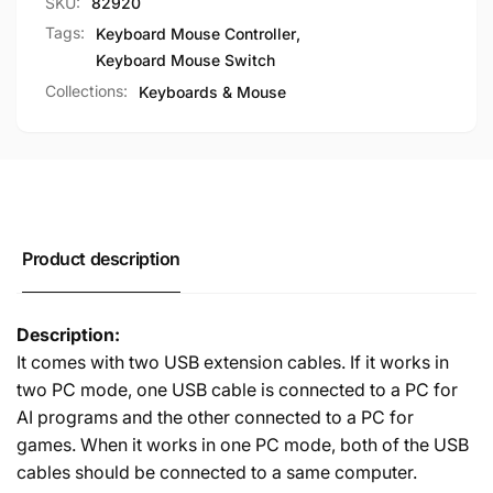
SKU:
82920
PC
One-
and
PC
Tags:
Keyboard Mouse Controller
,
Two-
and
Keyboard Mouse Switch
PC
Two-
Collections:
Keyboards & Mouse
Modes
PC
Modes
Product description
Description:
It comes with two USB extension cables. If it works in
two PC mode, one USB cable is connected to a PC for
AI programs and the other connected to a PC for
games. When it works in one PC mode, both of the USB
cables should be connected to a same computer.