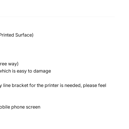
Printed Surface)
free way)
n which is easy to damage
y line bracket for the printer is needed, please feel
a mobile phone screen