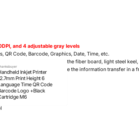
PI, and 4 adjustable gray levels
s, QR Code, Barcode, Graphics, Date, Time, etc.
, plastic product, electronic, the fiber board, light steel keel,
hanksbuyer
messages (external USB make the information transfer in a 
andheld Inkjet Printer
12.7mm Print Height 6
Language Time QR Code
hinese and English Characters
Barcode Logo +Black
es can be stored in the U disk
Cartridge M6
l