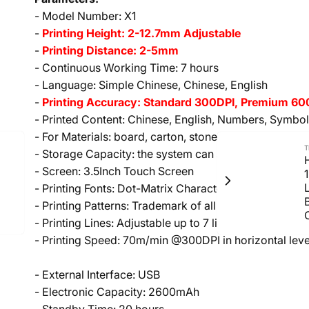
- Model Number: X1
-
Printing Height: 2-12.7mm Adjustable
-
Printing Distance: 2-5mm
- Continuous Working Time: 7 hours
- Language: Simple Chinese, Chinese, English
-
Printing Accuracy: Standard 300DPI, Premium 600D
- Printed Content: Chinese, English, Numbers, Symbol
- For Materials: board, carton, stone, pipe, cable, metal
T
- Storage Capacity: the system can store around 200 
H
- Screen: 3.5Inch Touch Screen
- Printing Fonts: Dot-Matrix Character and Built-in C
- Printing Patterns: Trademark of all kinds, and pictur
- Printing Lines: Adjustable up to 7 lines
- Printing Speed: 70m/min @300DPI in horizontal leve
- External Interface: USB
- Electronic Capacity: 2600mAh