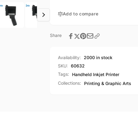
12.7mm
Height
Print
600DPI
Height
Add to compare
Time
600DPI
QR
Time
Code
QR
Share
Barcode
Code
Logo
Barcode
+
Logo
42mL
Availability:
2000 in stock
+
Cartridge
42mL
SKU:
60632
Cartridge
Tags:
Handheld Inkjet Printer
Collections:
Printing & Graphic Arts