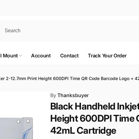
al Mount
Account
Contact
Track Your Order
nter 2-12.7mm Print Height 600DPI Time QR Code Barcode Logo + 4
By
Thanksbuyer
Black Handheld Inkjet
Height 600DPI Time 
42mL Cartridge