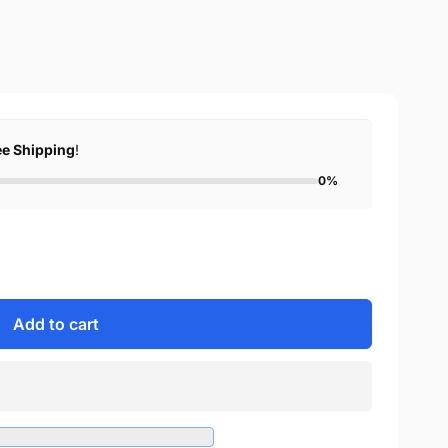
ee Shipping
!
0%
Add to cart