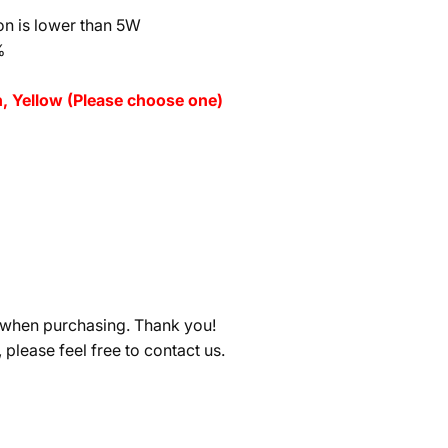
n is lower than 5W
%
n, Yellow (Please choose one)
ge when purchasing. Thank you!
, please feel free to contact us.