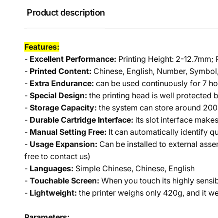
Product description
Features:
-
Excellent Performance:
Printing Height: 2-12.7mm;
-
Printed Content:
Chinese, English, Number, Symbol,
-
Extra Endurance:
can be used continuously for 7 ho
-
Special Design:
the printing head is well protected 
-
Storage Capacity:
the system can store around 200 
-
Durable Cartridge Interface:
its slot interface make
-
Manual Setting Free:
It can automatically identify 
-
Usage Expansion:
Can be installed to external assem
free to contact us)
-
Languages:
Simple Chinese, Chinese, English
-
Touchable Screen:
When you touch its highly sensib
-
Lightweight:
the printer weighs only 420g, and it we
Parameters: