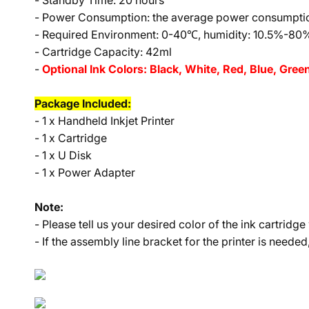
- Standby Time: 20 hours
- Power Consumption: the average power consumptio
- Required Environment: 0-40℃, humidity: 10.5%-80
- Cartridge Capacity: 42ml
-
Optional Ink Colors: Black, White, Red, Blue, Gree
Package Included:
- 1 x Handheld Inkjet Printer
- 1 x Cartridge
- 1 x U Disk
- 1 x Power Adapter
Note:
- Please tell us your desired color of the ink cartrid
- If the assembly line bracket for the printer is needed