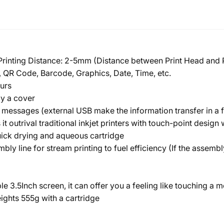
 Printing Distance: 2-5mm (Distance between Print Head and 
 QR Code, Barcode, Graphics, Date, Time, etc.
urs
by a cover
messages (external USB make the information transfer in a 
s it outrival traditional inkjet printers with touch-point desig
quick drying and aqueous cartridge
bly line for stream printing to fuel efficiency (If the assembl
le 3.5Inch screen, it can offer you a feeling like touching 
ights 555g with a cartridge