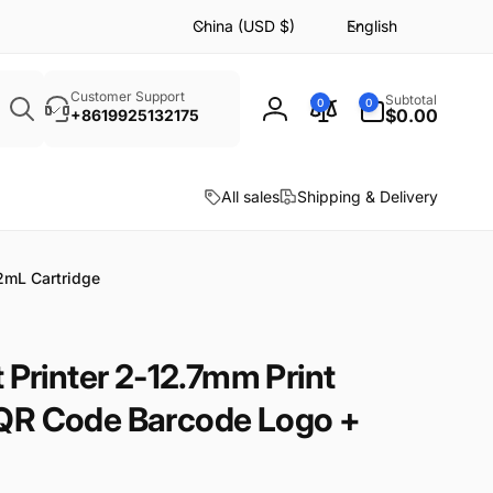
C
L
China (USD $)
English
o
a
u
n
Search
n
g
0
Customer Support
Subtotal
0
0
items
$0.00
+8619925132175
Log
t
u
in
r
a
y
g
All sales
Shipping & Delivery
/
e
r
e
2mL Cartridge
g
i
o
 Printer 2-12.7mm Print
n
QR Code Barcode Logo +