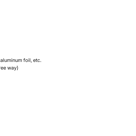
 aluminum foil, etc.
free way)