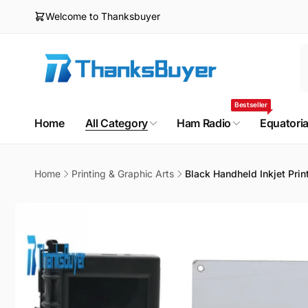
Skip to
Welcome to Thanksbuyer
content
Bestseller
Home
All Category
Ham Radio
Equatori
Home
Printing & Graphic Arts
Black Handheld Inkjet Pri
Skip to
product
information