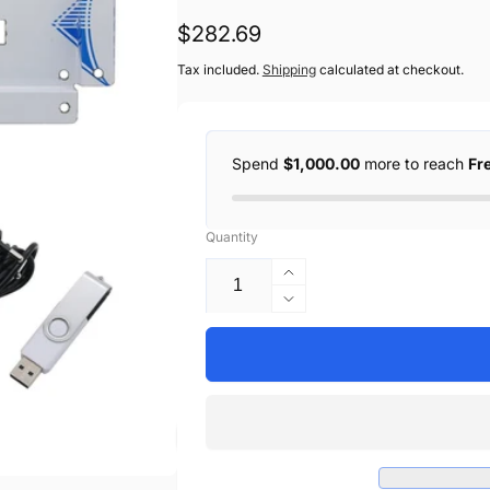
Regular
$282.69
price
Tax included.
Shipping
calculated at checkout.
Spend
$1,000.00
more to reach
Fr
Quantity
Increase
quantity
Decrease
for
quantity
Black
for
Handheld
Black
Inkjet
Handheld
Printer
Inkjet
2-
Printer
12.7mm
2-
Print