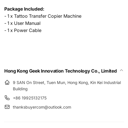
Package Included:
- 1 x Tattoo Transfer Copier Machine
- 1 x User Manual
- 1 x Power Cable
Hong Kong Geek Innovation Technology Co., Limited
9 SAN On Street, Tuen Mun, Hong Kong, Kin Kei Industrial
Building
+86 19925132175
thanksbuyercom@outlook.com