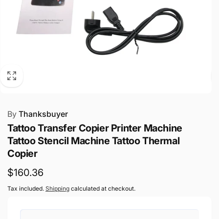
By
Thanksbuyer
Tattoo Transfer Copier Printer Machine
Tattoo Stencil Machine Tattoo Thermal
Copier
Regular
$160.36
price
Tax included.
Shipping
calculated at checkout.