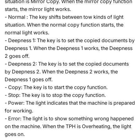
situation is Mirror Copy. When the mirror copy function
starts, the mirror light works.
- Normal : The key shifts between tow kinds of light
situation. When the normal copy function starts, the
normal light works.
- Deepness 1: The key is to set the copied documents by
Deepness 1. When the Deepness 1 works, the Deepness
2 goes off.
- Deepness 2: The key is to set the copied documents
by Deepness 2. When the Deepness 2 works, the
Deepness 1 goes off.
- Copy: The key is to start the copy function.
- Stop: The key is to stop the copy function.
- Power: The light indicates that the machine is prepared
for working.
- Error: The light is to show something wrong happened
on the machine. When the TPH is Overheating, the light
goes on.