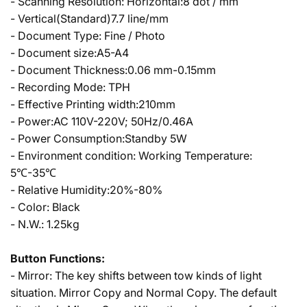
- Scanning Resolution: Horizontal:8 dot / mm
- Vertical(Standard)7.7 line/mm
- Document Type: Fine / Photo
- Document size:A5-A4
- Document Thickness:0.06 mm-0.15mm
- Recording Mode: TPH
- Effective Printing width:210mm
- Power:AC 110V-220V; 50Hz/0.46A
- Power Consumption:Standby 5W
- Environment condition: Working Temperature:
5℃-35℃
- Relative Humidity:20%-80%
- Color: Black
- N.W.: 1.25kg
Button Functions:
- Mirror: The key shifts between tow kinds of light
situation. Mirror Copy and Normal Copy. The default