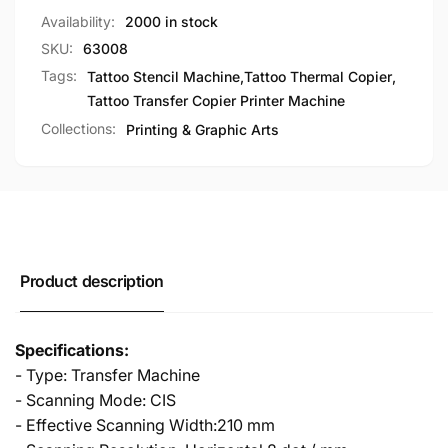
Availability:
2000 in stock
SKU:
63008
Tags:
Tattoo Stencil Machine
,
Tattoo Thermal Copier
,
Tattoo Transfer Copier Printer Machine
Collections:
Printing & Graphic Arts
Product description
Specifications:
- Type: Transfer Machine
- Scanning Mode: CIS
- Effective Scanning Width:210 mm