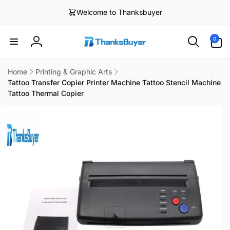
Skip to
Welcome to Thanksbuyer
content
0
0
items
Log
in
Home
Printing & Graphic Arts
Tattoo Transfer Copier Printer Machine Tattoo Stencil Machine
Tattoo Thermal Copier
Skip to
product
information