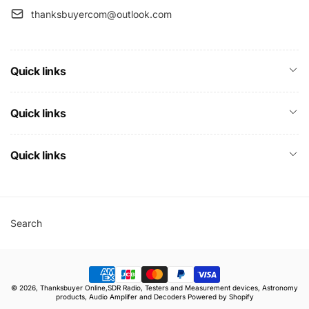
thanksbuyercom@outlook.com
Quick links
Quick links
Quick links
Search
Payment
© 2026,
Thanksbuyer Online,SDR Radio, Testers and Measurement devices, Astronomy
methods
products, Audio Amplifer and Decoders
Powered by Shopify