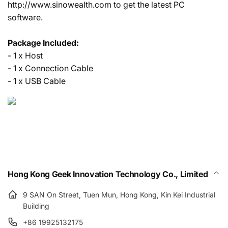
http://www.sinowealth.com to get the latest PC
software.
Package Included:
- 1 x Host
- 1 x Connection Cable
- 1 x USB Cable
Hong Kong Geek Innovation Technology Co., Limited
9 SAN On Street, Tuen Mun, Hong Kong, Kin Kei Industrial
Building
+86 19925132175