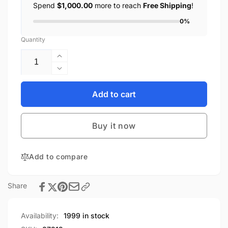
Spend
$1,000.00
more to reach
Free Shipping
!
0%
Quantity
Increase
quantity
Decrease
for
quantity
SINO
for
Add to cart
WEALTH
SINO
SinoLink
WEALTH
Emulator
Buy it now
SinoLink
Chip
Emulator
Programmer
Chip
Debugger
Add to compare
Programmer
High
Debugger
Quality
High
Share
Development
Quality
Programming
Development
Tools
Programming
Availability:
1999 in stock
Tools