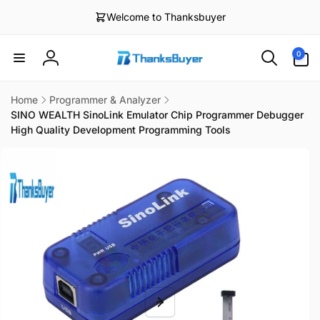
Skip to
Welcome to Thanksbuyer
content
0
0
items
Log
in
Home
Programmer & Analyzer
SINO WEALTH SinoLink Emulator Chip Programmer Debugger
High Quality Development Programming Tools
Skip to
product
information