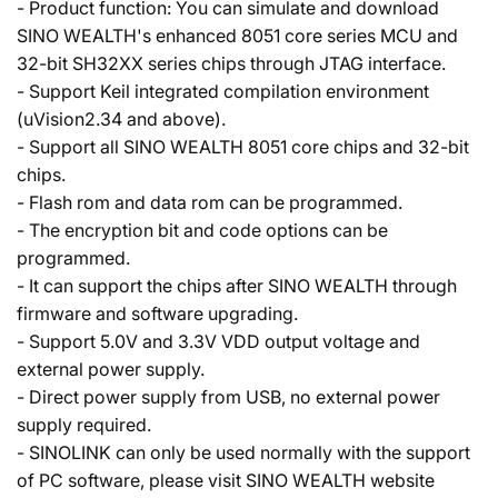
- Product function: You can simulate and download
SINO WEALTH's enhanced 8051 core series MCU and
32-bit SH32XX series chips through JTAG interface.
- Support Keil integrated compilation environment
(uVision2.34 and above).
- Support all SINO WEALTH 8051 core chips and 32-bit
chips.
- Flash rom and data rom can be programmed.
- The encryption bit and code options can be
programmed.
- It can support the chips after SINO WEALTH through
firmware and software upgrading.
- Support 5.0V and 3.3V VDD output voltage and
external power supply.
- Direct power supply from USB, no external power
supply required.
- SINOLINK can only be used normally with the support
of PC software, please visit SINO WEALTH website