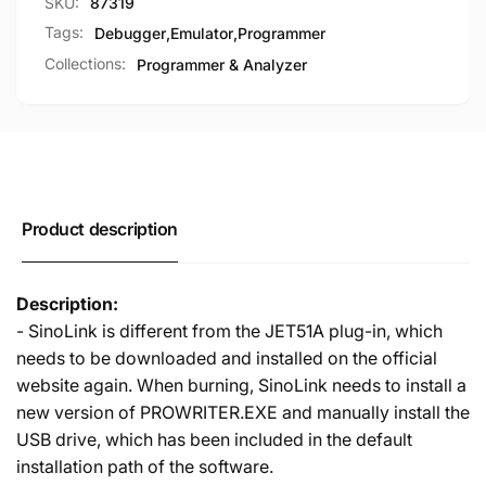
SKU:
87319
Tags:
Debugger
,
Emulator
,
Programmer
Collections:
Programmer & Analyzer
Product description
Description:
- SinoLink is different from the JET51A plug-in, which
needs to be downloaded and installed on the official
website again. When burning, SinoLink needs to install a
new version of PROWRITER.EXE and manually install the
USB drive, which has been included in the default
installation path of the software.