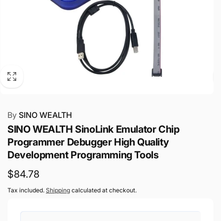
By
SINO WEALTH
SINO WEALTH SinoLink Emulator Chip
Programmer Debugger High Quality
Development Programming Tools
Regular
$84.78
price
Tax included.
Shipping
calculated at checkout.