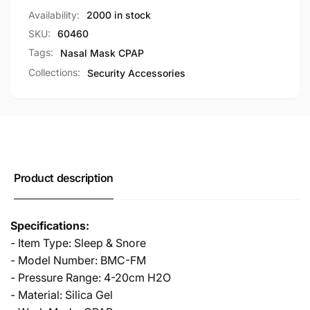
Size
L
Availability:
2000 in stock
BMC-
Size
FM
SKU:
60460
BMC-
FM
Tags:
Nasal Mask CPAP
Collections:
Security Accessories
Product description
Specifications:
- Item Type: Sleep & Snore
- Model Number: BMC-FM
- Pressure Range: 4-20cm H2O
- Material: Silica Gel