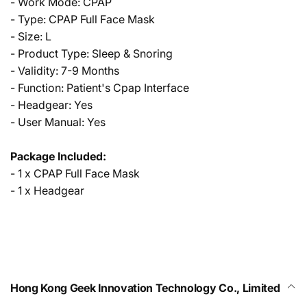
- Work Mode: CPAP
- Type: CPAP Full Face Mask
- Size: L
- Product Type: Sleep & Snoring
- Validity: 7-9 Months
- Function: Patient's Cpap Interface
- Headgear: Yes
- User Manual: Yes
Package Included:
- 1 x CPAP Full Face Mask
- 1 x Headgear
Hong Kong Geek Innovation Technology Co., Limited