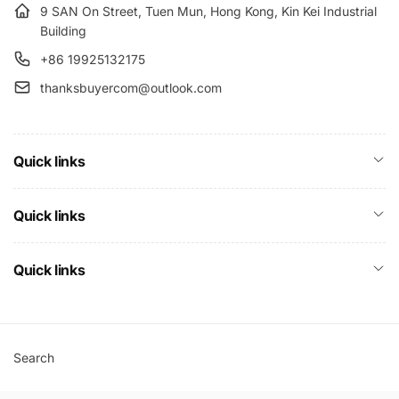
9 SAN On Street, Tuen Mun, Hong Kong, Kin Kei Industrial
Building
+86 19925132175
thanksbuyercom@outlook.com
Quick links
Quick links
Quick links
Search