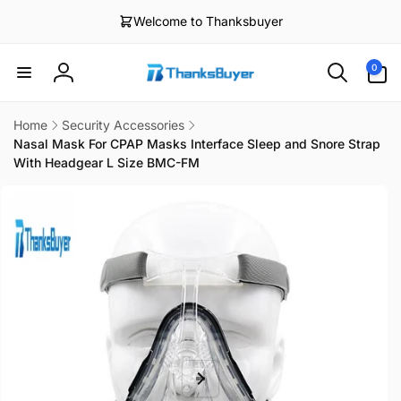
Skip to
Welcome to Thanksbuyer
content
0
0
items
Log
in
Home
Security Accessories
Nasal Mask For CPAP Masks Interface Sleep and Snore Strap
With Headgear L Size BMC-FM
Skip to
product
information