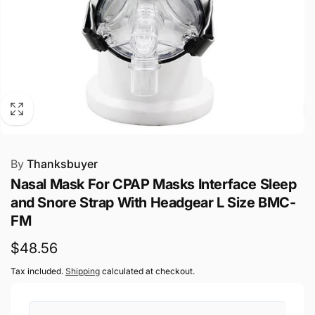
By
Thanksbuyer
Nasal Mask For CPAP Masks Interface Sleep
and Snore Strap With Headgear L Size BMC-
FM
Regular
$48.56
price
Tax included.
Shipping
calculated at checkout.