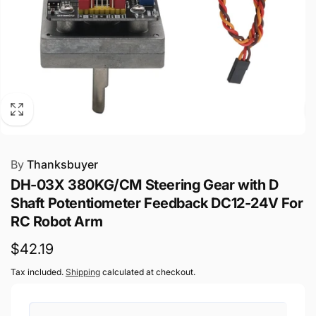
By
Thanksbuyer
DH-03X 380KG/CM Steering Gear with D
Shaft Potentiometer Feedback DC12-24V For
RC Robot Arm
Regular
$42.19
price
Tax included.
Shipping
calculated at checkout.