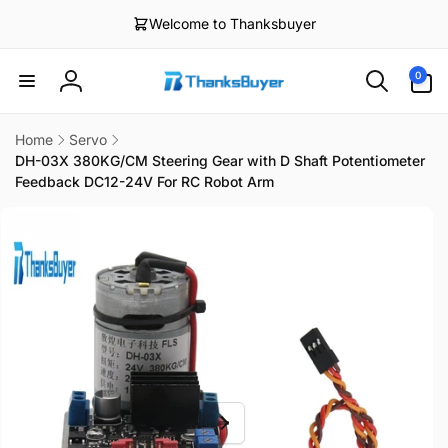
Skip to
Welcome to Thanksbuyer
content
0
0
items
Log
in
Home
Servo
DH-03X 380KG/CM Steering Gear with D Shaft Potentiometer
Feedback DC12-24V For RC Robot Arm
Skip to
product
information