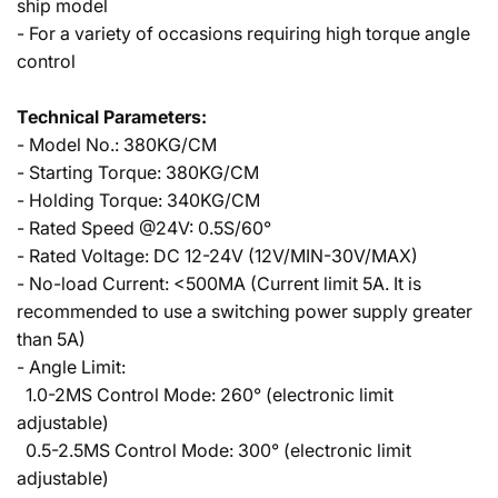
ship model
- For a variety of occasions requiring high torque angle
control
Technical Parameters:
- Model No.: 380KG/CM
- Starting Torque: 380KG/CM
- Holding Torque: 340KG/CM
- Rated Speed @24V: 0.5S/60°
- Rated Voltage: DC 12-24V (12V/MIN-30V/MAX)
- No-load Current: <500MA (Current limit 5A. It is
recommended to use a switching power supply greater
than 5A)
- Angle Limit:
1.0-2MS Control Mode: 260° (electronic limit
adjustable)
0.5-2.5MS Control Mode: 300° (electronic limit
adjustable)