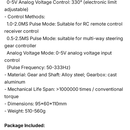
0-5V Analog Voltage Control: 330° (electronic limit
adjustable)
- Control Methods:
1.0-2.0MS Pulse Mode: Suitable for RC remote control
receiver control
0.5-2.5MS Pulse Mode: suitable for multi-way steering
gear controller
Analog Voltage Mode: 0-5V analog voltage input
control
(Pulse Frequency: 50-333Hz)
- Material: Gear and Shaft: Alloy steel; Gearbox: cast
aluminum
- Mechanical Life Span: >1000000 times / conventional
torque
- Dimensions: 95*60*110mm
- Weight: 510-560g
Package Included: