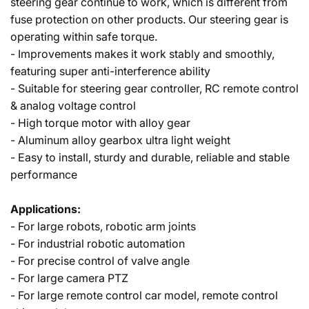
steering gear continue to work, which is different from
fuse protection on other products. Our steering gear is
operating within safe torque.
- Improvements makes it work stably and smoothly,
featuring super anti-interference ability
- Suitable for steering gear controller, RC remote control
& analog voltage control
- High torque motor with alloy gear
- Aluminum alloy gearbox ultra light weight
- Easy to install, sturdy and durable, reliable and stable
performance
Applications:
- For large robots, robotic arm joints
- For industrial robotic automation
- For precise control of valve angle
- For large camera PTZ
- For large remote control car model, remote control