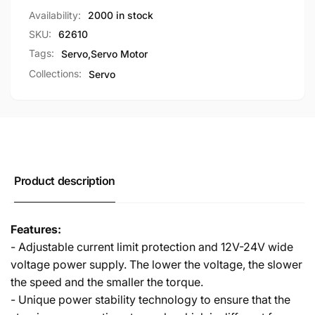
RC
For
Availability:
2000 in stock
Robot
RC
Arm
SKU:
62610
Robot
Arm
Tags:
Servo
,
Servo Motor
Collections:
Servo
Product description
Features:
- Adjustable current limit protection and 12V-24V wide
voltage power supply. The lower the voltage, the slower
the speed and the smaller the torque.
- Unique power stability technology to ensure that the