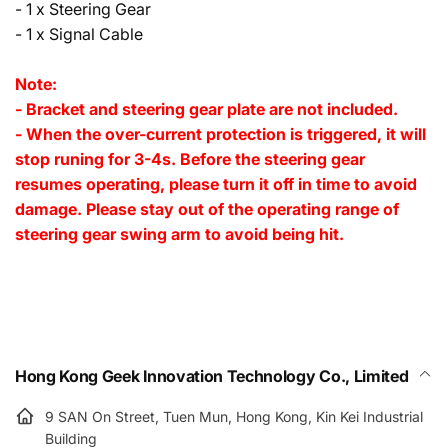
- 1 x Steering Gear
- 1 x Signal Cable
Note:
- Bracket and steering gear plate are not included.
- When the over-current protection is triggered, it will
stop runing for 3-4s. Before the steering gear
resumes operating, please turn it off in time to avoid
damage. Please stay out of the operating range of
steering gear swing arm to avoid being hit.
Hong Kong Geek Innovation Technology Co., Limited
9 SAN On Street, Tuen Mun, Hong Kong, Kin Kei Industrial
Building