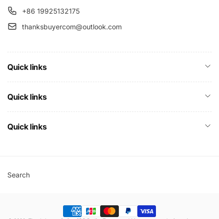
+86 19925132175
thanksbuyercom@outlook.com
Quick links
Quick links
Quick links
Search
Payment