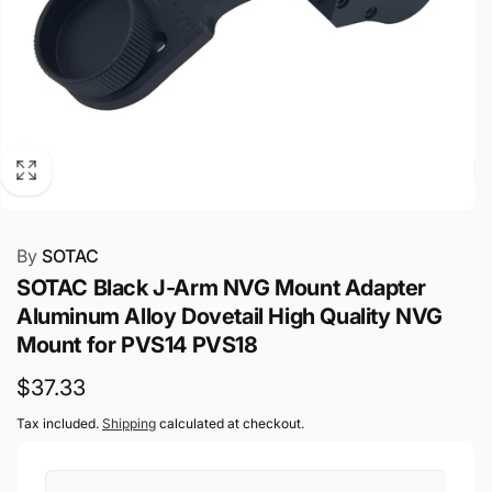
By
SOTAC
SOTAC Black J-Arm NVG Mount Adapter
Aluminum Alloy Dovetail High Quality NVG
Mount for PVS14 PVS18
Regular
$37.33
price
Tax included.
Shipping
calculated at checkout.