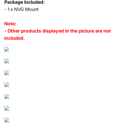
Package Included:
- 1 x NVG Mount
Note:
- Other products displayed in the picture are not
included.