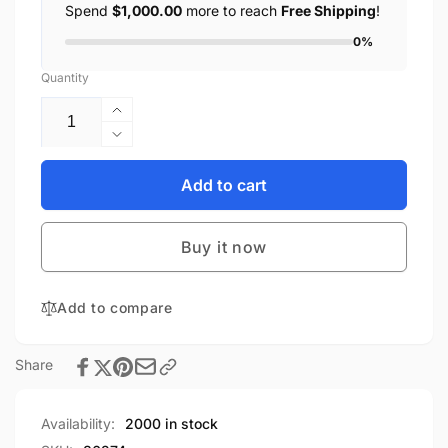
Spend
$1,000.00
more to reach
Free Shipping
!
0%
Quantity
Increase
quantity
Decrease
for
quantity
SOTAC
for
Add to cart
Black
SOTAC
J-
Black
Arm
Buy it now
J-
NVG
Arm
Mount
NVG
Adapter
Add to compare
Mount
Aluminum
Adapter
Alloy
Aluminum
Share
Dovetail
Alloy
High
Dovetail
Quality
High
Availability:
2000 in stock
NVG
Quality