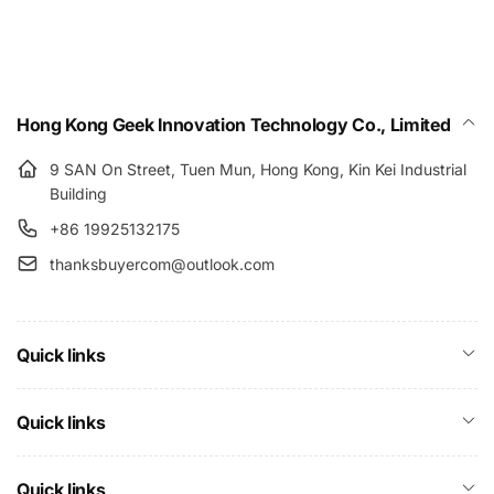
Hong Kong Geek Innovation Technology Co., Limited
9 SAN On Street, Tuen Mun, Hong Kong, Kin Kei Industrial
Building
+86 19925132175
thanksbuyercom@outlook.com
Quick links
Quick links
Quick links