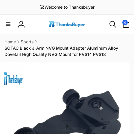
Skip to
Welcome to Thanksbuyer
content
0
0
items
Log
in
Home
Sports
SOTAC Black J-Arm NVG Mount Adapter Aluminum Alloy
Dovetail High Quality NVG Mount for PVS14 PVS18
Skip to
product
information