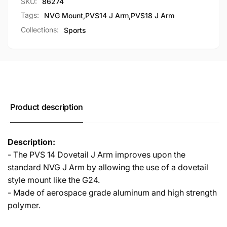
SKU:
86274
Mount
NVG
for
Mount
Tags:
NVG Mount
,
PVS14 J Arm
,
PVS18 J Arm
PVS14
for
Collections:
Sports
PVS18
PVS14
PVS18
Product description
Description:
- The PVS 14 Dovetail J Arm improves upon the
standard NVG J Arm by allowing the use of a dovetail
style mount like the G24.
- Made of aerospace grade aluminum and high strength
polymer.