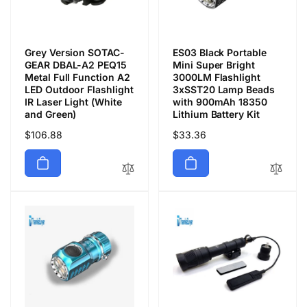
Grey Version SOTAC-
ES03 Black Portable
GEAR DBAL-A2 PEQ15
Mini Super Bright
Metal Full Function A2
3000LM Flashlight
LED Outdoor Flashlight
3xSST20 Lamp Beads
IR Laser Light (White
with 900mAh 18350
and Green)
Lithium Battery Kit
Precio
$106.88
Precio
$33.36
habitual
habitual