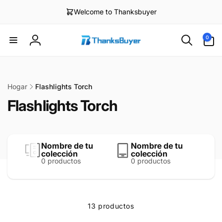
irectamente
Welcome to Thanksbuyer
l contenido
0
0
artículos
Iniciar
sesión
Hogar
Flashlights Torch
Flashlights Torch
Nombre de tu
Nombre de tu
colección
colección
0 productos
0 productos
13 productos