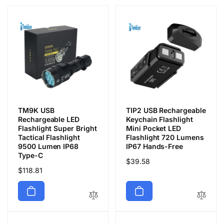
TM9K USB
TIP2 USB Rechargeable
Rechargeable LED
Keychain Flashlight
Flashlight Super Bright
Mini Pocket LED
Tactical Flashlight
Flashlight 720 Lumens
9500 Lumen IP68
IP67 Hands-Free
Type-C
Precio
$39.58
Precio
$118.81
habitual
habitual