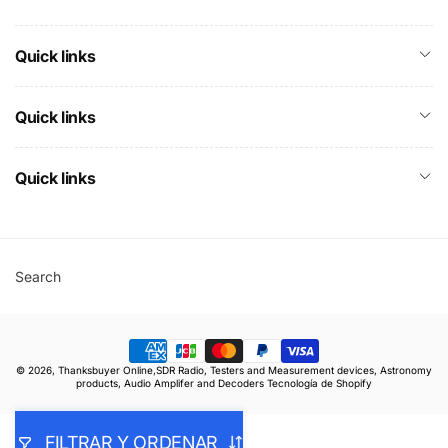
Quick links
Quick links
Quick links
Search
Formas
© 2026,
Thanksbuyer Online,SDR Radio, Testers and Measurement devices, Astronomy
de
products, Audio Amplifer and Decoders
Tecnología de Shopify
pago
FILTRAR Y ORDENAR