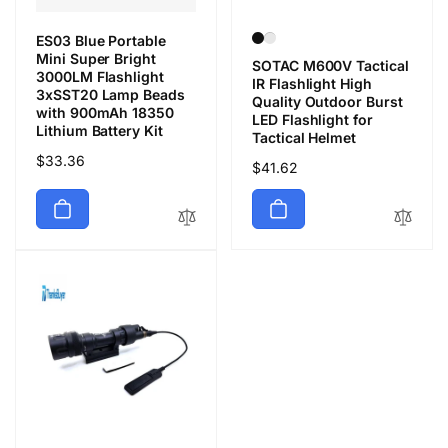
ES03 Blue Portable
Mini Super Bright
SOTAC M600V Tactical
3000LM Flashlight
IR Flashlight High
3xSST20 Lamp Beads
Quality Outdoor Burst
with 900mAh 18350
LED Flashlight for
Lithium Battery Kit
Tactical Helmet
Precio
$33.36
Precio
$41.62
habitual
habitual