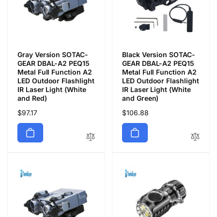
Gray Version SOTAC-
Black Version SOTAC-
GEAR DBAL-A2 PEQ15
GEAR DBAL-A2 PEQ15
Metal Full Function A2
Metal Full Function A2
LED Outdoor Flashlight
LED Outdoor Flashlight
IR Laser Light (White
IR Laser Light (White
and Red)
and Green)
Precio
$97.17
Precio
$106.88
habitual
habitual