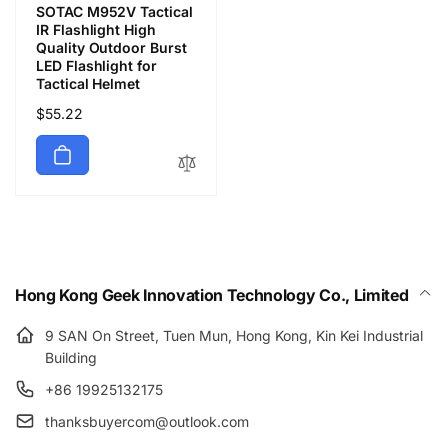
SOTAC M952V Tactical
IR Flashlight High
Quality Outdoor Burst
LED Flashlight for
Tactical Helmet
Precio
$55.22
habitual
Hong Kong Geek Innovation Technology Co., Limited
9 SAN On Street, Tuen Mun, Hong Kong, Kin Kei Industrial
Building
+86 19925132175
thanksbuyercom@outlook.com