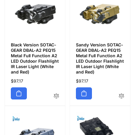
Black Version SOTAC-
Sandy Version SOTAC-
GEAR DBAL-A2 PEQ15
GEAR DBAL-A2 PEQ15
Metal Full Function A2
Metal Full Function A2
LED Outdoor Flashlight
LED Outdoor Flashlight
IR Laser Light (White
IR Laser Light (White
and Red)
and Red)
Precio
$97.17
Precio
$97.17
habitual
habitual