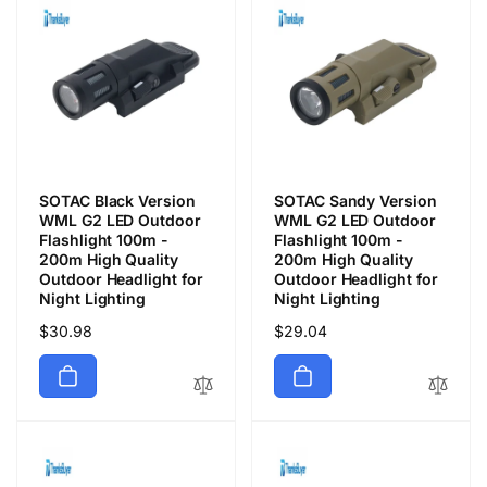
SOTAC Black Version
SOTAC Sandy Version
WML G2 LED Outdoor
WML G2 LED Outdoor
Flashlight 100m -
Flashlight 100m -
200m High Quality
200m High Quality
Outdoor Headlight for
Outdoor Headlight for
Night Lighting
Night Lighting
Precio
$30.98
Precio
$29.04
habitual
habitual