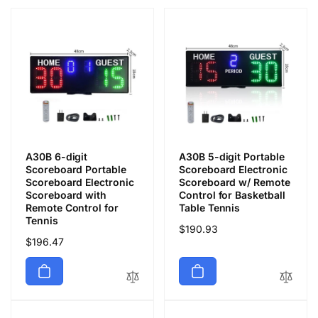
A30B 6-digit
A30B 5-digit Portable
Scoreboard Portable
Scoreboard Electronic
Scoreboard Electronic
Scoreboard w/ Remote
Scoreboard with
Control for Basketball
Remote Control for
Table Tennis
Tennis
通
$190.93
通
$196.47
常
常
価
価
格
格