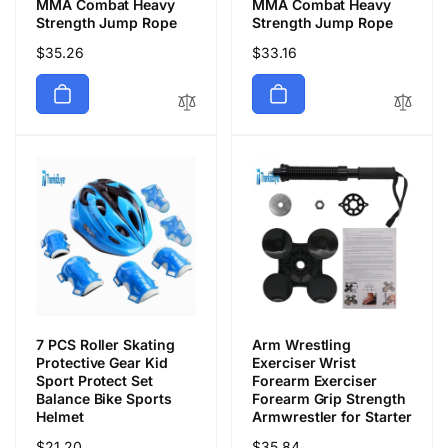
MMA Combat Heavy
MMA Combat Heavy
Strength Jump Rope
Strength Jump Rope
通
$35.26
通
$33.16
常
常
価
価
格
格
7 PCS Roller Skating
Arm Wrestling
Protective Gear Kid
Exerciser Wrist
Sport Protect Set
Forearm Exerciser
Balance Bike Sports
Forearm Grip Strength
Helmet
Armwrestler for Starter
通
$21.20
通
$35.84