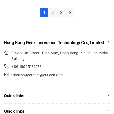
1
2
3
Hong Kong Geek Innovation Technology Co., Limited
9 SAN On Street, Tuen Mun, Hong Kong, Kin Kei Industrial
Building
+86 19925132175
thanksbuyercom@outlook.com
Quick links
Quick links