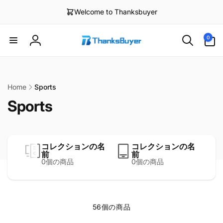
ン
Welcome to Thanksbuyer
0
ツ
個
に
の
進
ア
む
0
ロ
イ
テ
グ
ム
イ
ン
Home
Sports
Sports
コレクションの名
コレクションの名
前
前
0個の商品
0個の商品
56個の商品