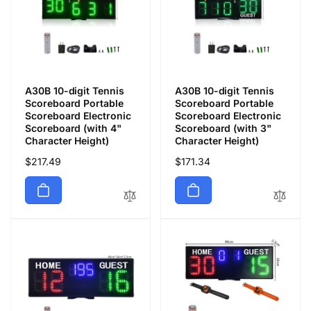
A30B 10-digit Tennis
A30B 10-digit Tennis
Scoreboard Portable
Scoreboard Portable
Scoreboard Electronic
Scoreboard Electronic
Scoreboard (with 4"
Scoreboard (with 3"
Character Height)
Character Height)
通
$217.49
通
$171.34
常
常
価
価
格
格