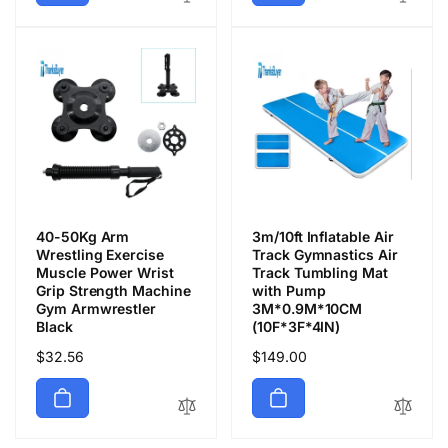
格
格
40-50Kg Arm
3m/10ft Inflatable Air
Wrestling Exercise
Track Gymnastics Air
Muscle Power Wrist
Track Tumbling Mat
Grip Strength Machine
with Pump
Gym Armwrestler
3M*0.9M*10CM
Black
(10F*3F*4IN)
通
$32.56
通
$149.00
常
常
価
価
格
格