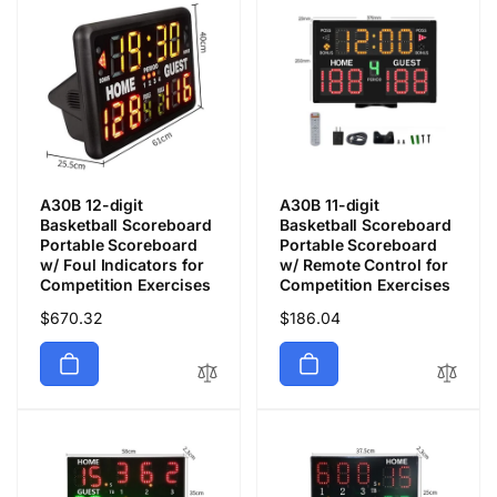
A30B 12-digit
A30B 11-digit
Basketball Scoreboard
Basketball Scoreboard
Portable Scoreboard
Portable Scoreboard
w/ Foul Indicators for
w/ Remote Control for
Competition Exercises
Competition Exercises
通
$670.32
通
$186.04
常
常
価
価
格
格