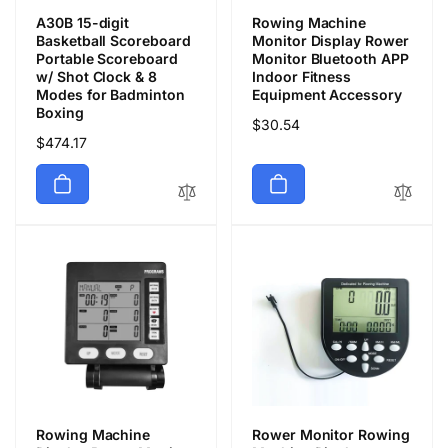
A30B 15-digit
Rowing Machine
Basketball Scoreboard
Monitor Display Rower
Portable Scoreboard
Monitor Bluetooth APP
w/ Shot Clock & 8
Indoor Fitness
Modes for Badminton
Equipment Accessory
Boxing
通
$30.54
通
$474.17
常
常
価
価
格
格
Rowing Machine
Rower Monitor Rowing