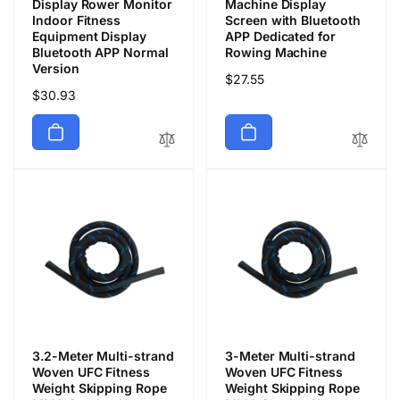
Display Rower Monitor
Machine Display
Indoor Fitness
Screen with Bluetooth
Equipment Display
APP Dedicated for
Bluetooth APP Normal
Rowing Machine
Version
通
$27.55
通
$30.93
常
常
価
価
格
格
3.2-Meter Multi-strand
3-Meter Multi-strand
Woven UFC Fitness
Woven UFC Fitness
Weight Skipping Rope
Weight Skipping Rope