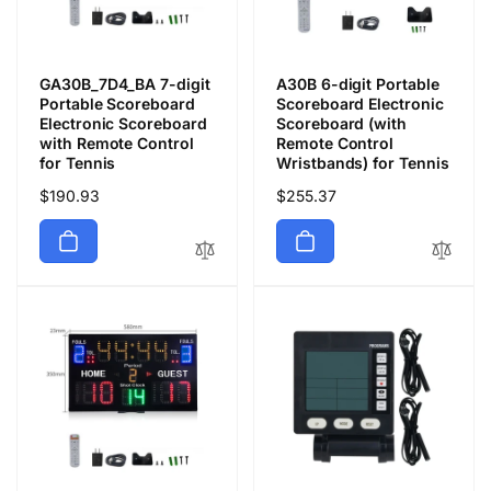
GA30B_7D4_BA 7-digit
A30B 6-digit Portable
Portable Scoreboard
Scoreboard Electronic
Electronic Scoreboard
Scoreboard (with
with Remote Control
Remote Control
for Tennis
Wristbands) for Tennis
通
$190.93
通
$255.37
常
常
価
価
格
格