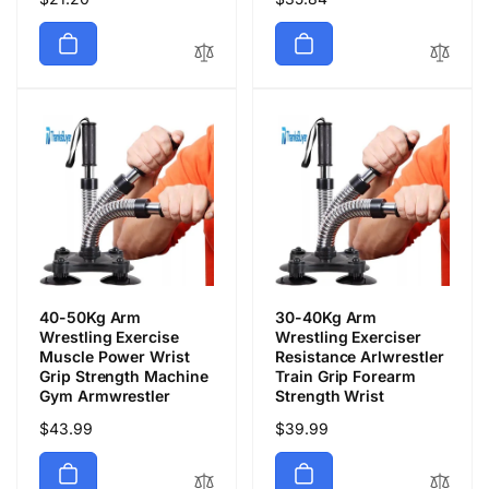
常
常
価
価
格
格
40-50Kg Arm
30-40Kg Arm
Wrestling Exercise
Wrestling Exerciser
Muscle Power Wrist
Resistance Arlwrestler
Grip Strength Machine
Train Grip Forearm
Gym Armwrestler
Strength Wrist
通
$43.99
通
$39.99
常
常
価
価