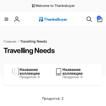
Перейти
к
Welcome to Thanksbuyer
контенту
Элементов:
0
0
Войти
Главная
Travelling Needs
Travelling Needs
Название
Название
коллекции
коллекции
Продуктов: 0
Продуктов: 0
Продуктов: 2