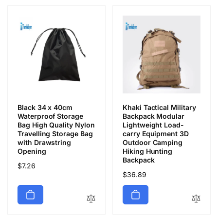
Black 34 x 40cm
Khaki Tactical Military
Waterproof Storage
Backpack Modular
Bag High Quality Nylon
Lightweight Load-
Travelling Storage Bag
carry Equipment 3D
with Drawstring
Outdoor Camping
Opening
Hiking Hunting
Backpack
Обычная
$7.26
Обычная
$36.89
цена
цена