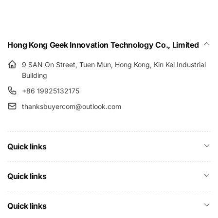
Hong Kong Geek Innovation Technology Co., Limited
9 SAN On Street, Tuen Mun, Hong Kong, Kin Kei Industrial
Building
+86 19925132175
thanksbuyercom@outlook.com
Quick links
Quick links
Quick links